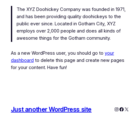
The XYZ Doohickey Company was founded in 1971,
and has been providing quality doohickeys to the
public ever since. Located in Gotham City, XYZ
employs over 2,000 people and does all kinds of
awesome things for the Gotham community.
As a new WordPress user, you should go to
your
dashboard
to delete this page and create new pages
for your content. Have fun!
Just another WordPress site
Instagram
Faceboo
X