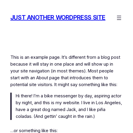
Saltar
al
JUST ANOTHER WORDPRESS SITE
contenido
This is an example page. It’s different from a blog post
because it will stay in one place and will show up in
your site navigation (in most themes). Most people
start with an About page that introduces them to
potential site visitors. It might say something like this:
Hi there! I’m a bike messenger by day, aspiring actor
by night, and this is my website. I live in Los Angeles,
have a great dog named Jack, and I like piña
coladas. (And gettin’ caught in the rain.)
…or something like this: